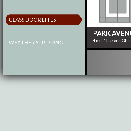
GLASS DOOR LITES
PARK AVEN
4 mm Clear and Obsc
WEATHER STRIPPING