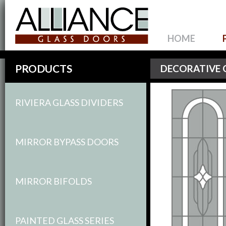
HOME
PRODUCTS
DECORATIVE 
RIVIERA GLASS DIVIDERS
MIRROR BYPASS DOORS
MIRROR BIFOLDS
PAINTED GLASS SERIES